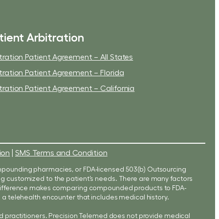
tient Arbitration
tration Patient Agreement – All States
tration Patient Agreement – Florida
tration Patient Agreement – California
ion
|
SMS Terms and Condition
mpounding pharmacies, or FDA-licensed 503(b) Outsourcing
eing customized to the patient’s needs. There are many factors
s difference makes comparing compounded products to FDA-
a telehealth encounter that includes medical history.
d practitioners. Precision Telemed does not provide medical