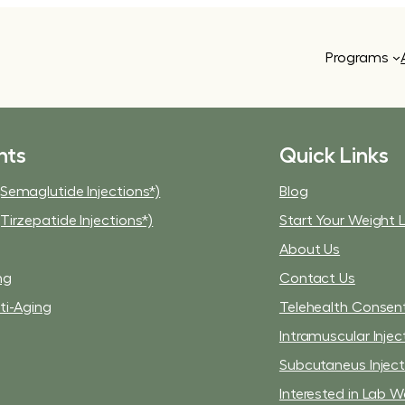
Programs
nts
Quick Links
Semaglutide Injections*)
Blog
Tirzepatide Injections*)
Start Your Weight 
About Us
ng
Contact Us
ti-Aging
Telehealth Consen
Intramuscular Injec
Subcutaneus Injec
Interested in Lab W