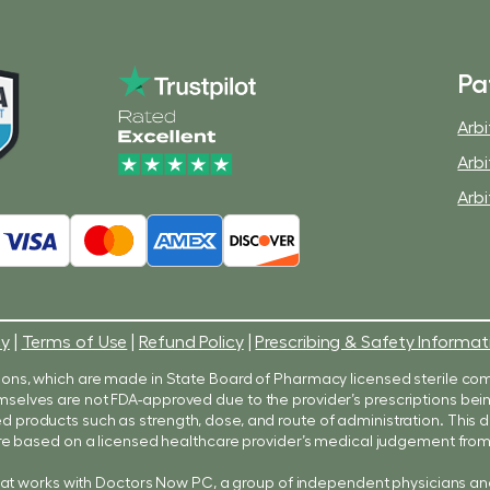
Pa
Arbi
Arbi
Arbi
cy
|
Terms of Use
|
Refund Policy
|
Prescribing & Safety Informat
ons, which are made in State Board of Pharmacy licensed sterile co
 themselves are not FDA-approved due to the provider’s prescriptions b
products such as strength, dose, and route of administration. Thi
e based on a licensed healthcare provider’s medical judgement from 
hat works with Doctors Now PC, a group of independent physicians an