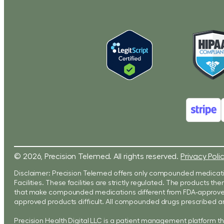
© 2026, Precision Telemed. All rights reserved.
Privacy Poli
Disclaimer: Precision Telemed offers only compounded medicati
Facilities. These facilities are strictly regulated. The products
that make compounded medications different from FDA-approved 
approved products difficult. All compounded drugs prescribed ar
Precision Health Digital LLC is a patient management platform t