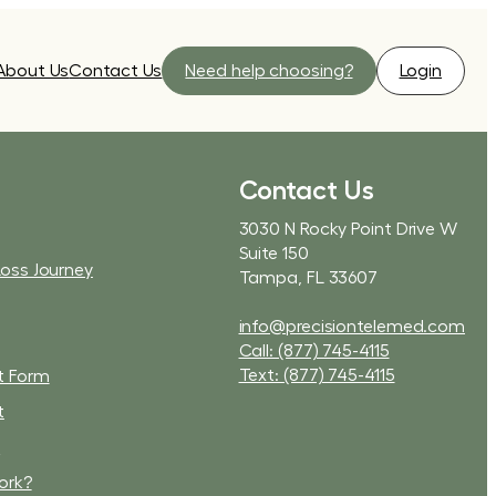
About Us
Contact Us
Need help choosing?
Login
Contact Us
3030 N Rocky Point Drive W
Suite 150
Loss Journey
Tampa, FL 33607
info@precisiontelemed.com
Call: (877) 745-4115
Text: (877) 745-4115
t Form
t
t
ork?