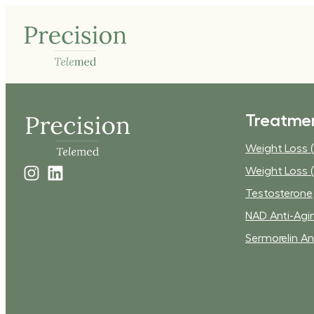
Treatme
Weight Loss (
Weight Loss (
Testosterone
NAD Anti-Agi
Sermorelin An