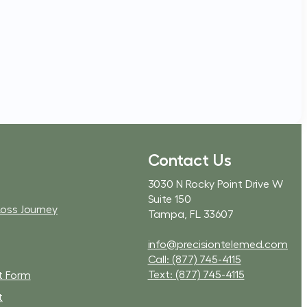
Contact Us
3030 N Rocky Point Drive W
Suite 150
Loss Journey
Tampa, FL 33607
info@precisiontelemed.com
Call: (877) 745-4115
Text: (877) 745-4115
t Form
t