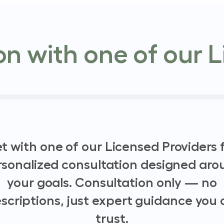
n with one of our L
t with one of our Licensed Providers f
rsonalized consultation designed aro
your goals. Consultation only — no
scriptions, just expert guidance you
trust.