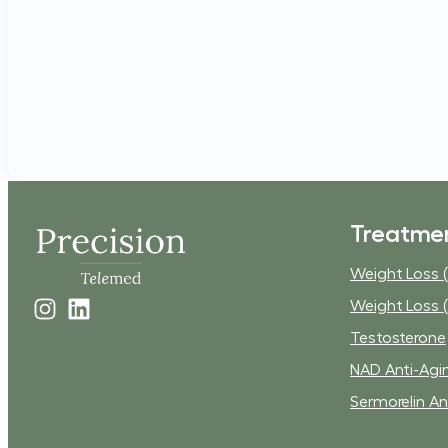
Treatme
Weight Loss (
Weight Loss (
Testosterone
NAD Anti-Agi
Sermorelin An