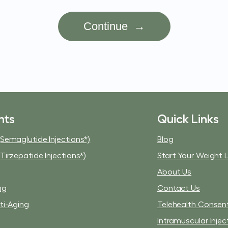
nts
Quick Links
Semaglutide Injections*)
Blog
Tirzepatide Injections*)
Start Your Weight 
About Us
ng
Contact Us
ti-Aging
Telehealth Consen
Intramuscular Injec