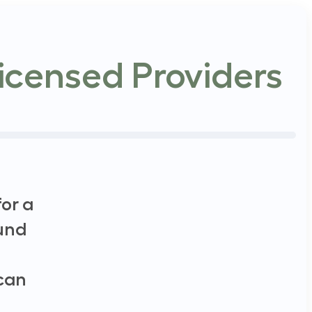
icensed Providers
or a
und
 can