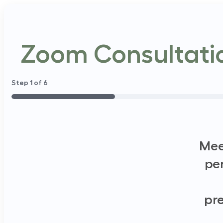
Zoom Consultatio
Step
1
of
6
16%
Mee
pe
pre