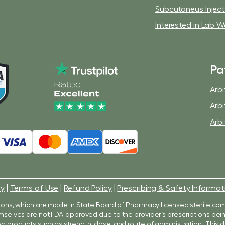
Subcutaneus Injec
Interested in Lab W
Pa
Arbi
Arbi
Arbi
cy
|
Terms of Use
|
Refund Policy
|
Prescribing & Safety Informat
ons, which are made in State Board of Pharmacy licensed sterile co
 themselves are not FDA-approved due to the provider’s prescriptions b
products such as strength, dose, and route of administration. Thi