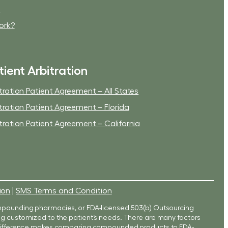
t
ork?
tient Arbitration
tration Patient Agreement – All States
tration Patient Agreement – Florida
tration Patient Agreement – California
ion
|
SMS Terms and Condition
mpounding pharmacies, or FDA-licensed 503(b) Outsourcing
eing customized to the patient’s needs. There are many factors
s difference makes comparing compounded products to FDA-