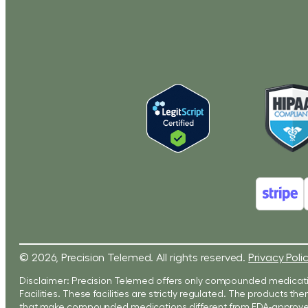
© 2026, Precision Telemed. All rights reserved.
Privacy Poli
Disclaimer: Precision Telemed offers only compounded medicati
Facilities. These facilities are strictly regulated. The products
that make compounded medications different from FDA-approved 