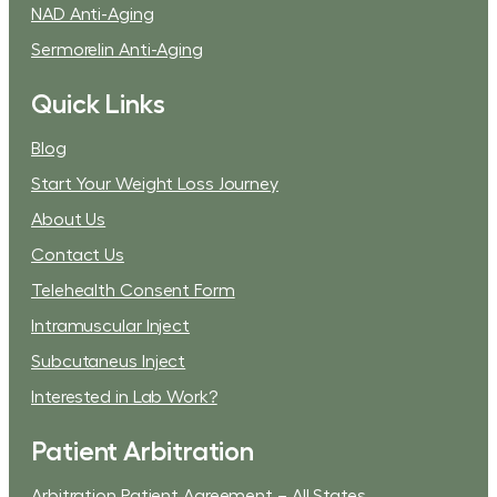
NAD Anti-Aging
Sermorelin Anti-Aging
Quick Links
Blog
Start Your Weight Loss Journey
About Us
Contact Us
Telehealth Consent Form
Intramuscular Inject
Subcutaneus Inject
Interested in Lab Work?
Patient Arbitration
Arbitration Patient Agreement – All States