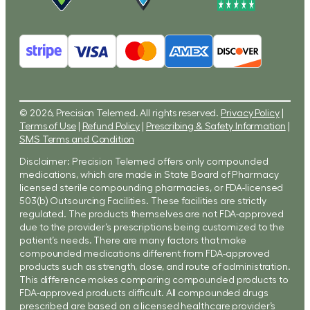
© 2026, Precision Telemed. All rights reserved.
Privacy Policy
|
Terms of Use
|
Refund Policy
|
Prescribing & Safety Information
|
SMS Terms and Condition
Disclaimer: Precision Telemed offers only compounded
medications, which are made in State Board of Pharmacy
licensed sterile compounding pharmacies, or FDA-licensed
503(b) Outsourcing Facilities. These facilities are strictly
regulated. The products themselves are not FDA-approved
due to the provider’s prescriptions being customized to the
patient’s needs. There are many factors that make
compounded medications different from FDA-approved
products such as strength, dose, and route of administration.
This difference makes comparing compounded products to
FDA-approved products difficult. All compounded drugs
prescribed are based on a licensed healthcare provider’s