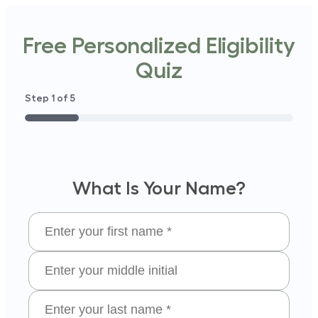
Free Personalized Eligibility
Quiz
Step
1
of
5
20%
What Is Your Name?
hat
(Required)
 Your
rst
What
ame?
Is Your
Middle
hat
(Required)
Initial
 Your