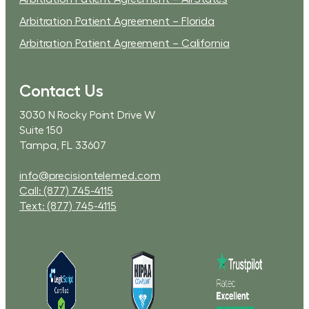
Arbitration Patient Agreement – Florida
Arbitration Patient Agreement – California
Contact Us
3030 N Rocky Point Drive W
Suite 150
Tampa, FL 33607
info@precisiontelemed.com
Call: (877) 745-4115
Text: (877) 745-4115