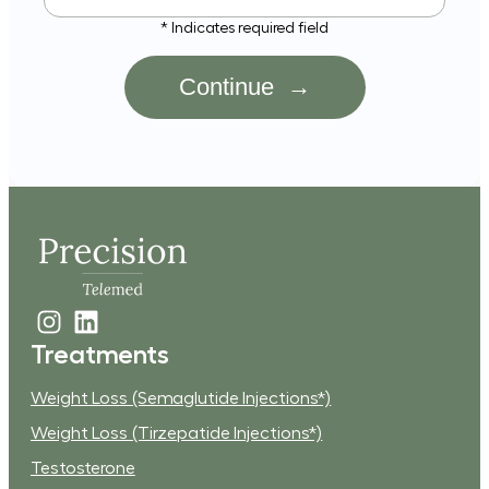
st
* Indicates required field
ame?
Treatments
Weight Loss (Semaglutide Injections*)
Weight Loss (Tirzepatide Injections*)
Testosterone