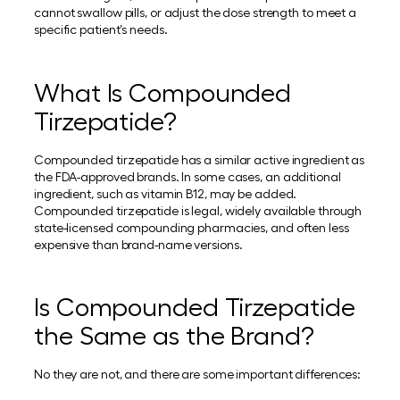
cannot swallow pills, or adjust the dose strength to meet a
specific patient’s needs.
What Is Compounded
Tirzepatide?
Compounded tirzepatide has a similar active ingredient as
the FDA-approved brands. In some cases, an additional
ingredient, such as vitamin B12, may be added.
Compounded tirzepatide is legal, widely available through
state-licensed compounding pharmacies, and often less
expensive than brand-name versions.
Is Compounded Tirzepatide
the Same as the Brand?
No they are not, and there are some important differences: