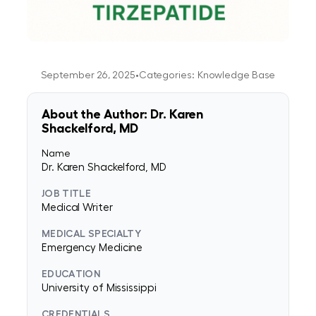
September 26, 2025
•
Categories:
Knowledge Base
About the Author: Dr. Karen
Shackelford, MD
Name
Dr. Karen Shackelford, MD
JOB TITLE
Medical Writer
MEDICAL SPECIALTY
Emergency Medicine
EDUCATION
University of Mississippi
CREDENTIALS