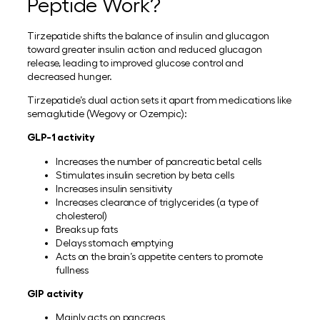
Peptide Work?
Tirzepatide shifts the balance of insulin and glucagon
toward greater insulin action and reduced glucagon
release, leading to improved glucose control and
decreased hunger.
Tirzepatide’s dual action sets it apart from medications like
semaglutide (Wegovy or Ozempic):
GLP-1 activity
Increases the number of pancreatic betal cells
Stimulates insulin secretion by beta cells
Increases insulin sensitivity
Increases clearance of triglycerides (a type of
cholesterol)
Breaks up fats
Delays stomach emptying
Acts on the brain’s appetite centers to promote
fullness
GIP activity
Mainly acts on pancreas