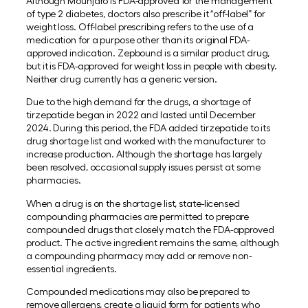
Although Mounjaro is FDA-approved for the management
of type 2 diabetes, doctors also prescribe it “off-label” for
weight loss. Off-label prescribing refers to the use of a
medication for a purpose other than its original FDA-
approved indication. Zepbound is a similar product drug,
but it is FDA-approved for weight loss in people with obesity.
Neither drug currently has a generic version.
Due to the high demand for the drugs, a shortage of
tirzepatide began in 2022 and lasted until December
2024. During this period, the FDA added tirzepatide to its
drug shortage list and worked with the manufacturer to
increase production. Although the shortage has largely
been resolved, occasional supply issues persist at some
pharmacies.
When a drug is on the shortage list, state-licensed
compounding pharmacies are permitted to prepare
compounded drugs that closely match the FDA-approved
product. The active ingredient remains the same, although
a compounding pharmacy may add or remove non-
essential ingredients.
Compounded medications may also be prepared to
remove allergens, create a liquid form for patients who