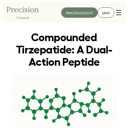
Skip
to
Need help choosing?
Login
content
Compounded
Tirzepatide: A Dual-
Action Peptide