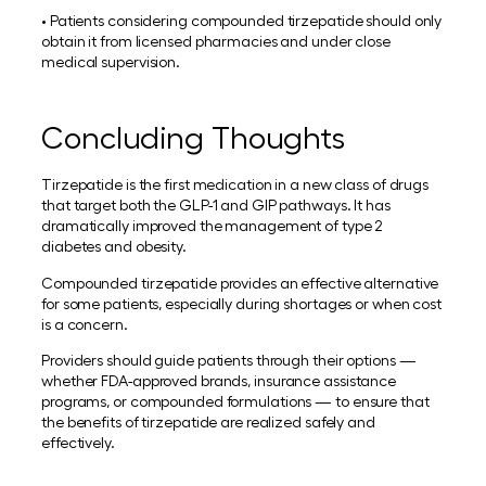
• Patients considering compounded tirzepatide should only
obtain it from licensed pharmacies and under close
medical supervision.
Concluding Thoughts
Tirzepatide is the first medication in a new class of drugs
that target both the GLP-1 and GIP pathways. It has
dramatically improved the management of type 2
diabetes and obesity.
Compounded tirzepatide provides an effective alternative
for some patients, especially during shortages or when cost
is a concern.
Providers should guide patients through their options —
whether FDA-approved brands, insurance assistance
programs, or compounded formulations — to ensure that
the benefits of tirzepatide are realized safely and
effectively.