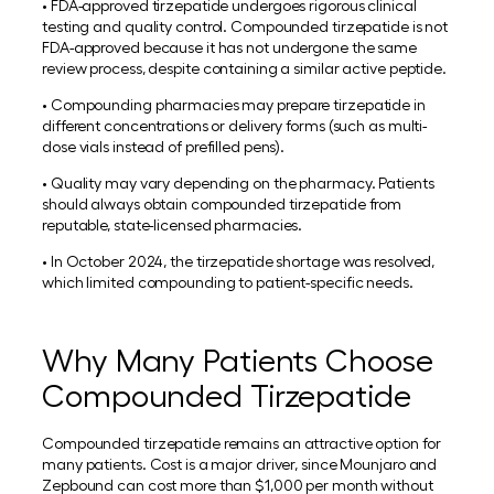
• FDA-approved tirzepatide undergoes rigorous clinical
testing and quality control. Compounded tirzepatide is not
FDA-approved because it has not undergone the same
review process, despite containing a similar active peptide.
• Compounding pharmacies may prepare tirzepatide in
different concentrations or delivery forms (such as multi-
dose vials instead of prefilled pens).
• Quality may vary depending on the pharmacy. Patients
should always obtain compounded tirzepatide from
reputable, state-licensed pharmacies.
• In October 2024, the tirzepatide shortage was resolved,
which limited compounding to patient-specific needs.
Why Many Patients Choose
Compounded Tirzepatide
Compounded tirzepatide remains an attractive option for
many patients. Cost is a major driver, since Mounjaro and
Zepbound can cost more than $1,000 per month without