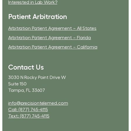
Interested in Lab Work?
Patient Arbitration
Arbitration Patient Agreement – All States
Arbitration Patient Agreement – Florida
Arbitration Patient Agreement – California
Contact Us
3030 N Rocky Point Drive W
Suite 150
Tampa, FL 33607
info@precisiontelemed.com
Call: (877) 745-4115
Text: (877) 745-4115