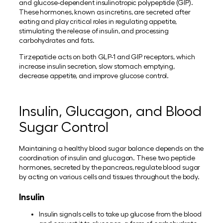
and glucose-dependent insulinotropic polypeptide (GIP).
These hormones, known as incretins, are secreted after
eating and play critical roles in regulating appetite,
stimulating the release of insulin, and processing
carbohydrates and fats.
Tirzepatide acts on both GLP-1 and GIP receptors, which
increase insulin secretion, slow stomach emptying,
decrease appetite, and improve glucose control.
Insulin, Glucagon, and Blood
Sugar Control
Maintaining a healthy blood sugar balance depends on the
coordination of insulin and glucagon. These two peptide
hormones, secreted by the pancreas, regulate blood sugar
by acting on various cells and tissues throughout the body.
Insulin
Insulin signals cells to take up glucose from the blood