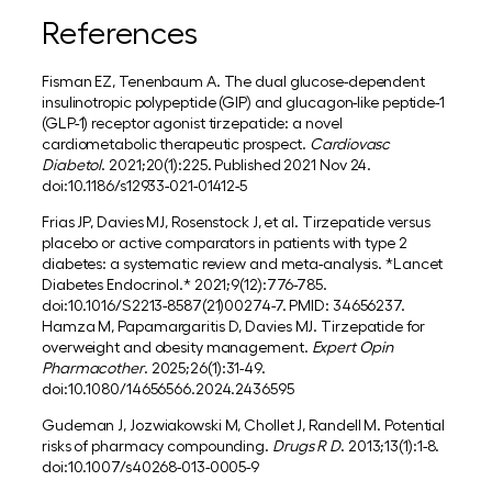
References
Fisman EZ, Tenenbaum A. The dual glucose-dependent
insulinotropic polypeptide (GIP) and glucagon-like peptide-1
(GLP-1) receptor agonist tirzepatide: a novel
cardiometabolic therapeutic prospect.
Cardiovasc
Diabetol
. 2021;20(1):225. Published 2021 Nov 24.
doi:10.1186/s12933-021-01412-5
Frias JP, Davies MJ, Rosenstock J, et al. Tirzepatide versus
placebo or active comparators in patients with type 2
diabetes: a systematic review and meta-analysis. *Lancet
Diabetes Endocrinol.* 2021;9(12):776-785.
doi:10.1016/S2213-8587(21)00274-7. PMID: 34656237.
Hamza M, Papamargaritis D, Davies MJ. Tirzepatide for
overweight and obesity management.
Expert Opin
Pharmacother
. 2025;26(1):31-49.
doi:10.1080/14656566.2024.2436595
Gudeman J, Jozwiakowski M, Chollet J, Randell M. Potential
risks of pharmacy compounding.
Drugs R D
. 2013;13(1):1-8.
doi:10.1007/s40268-013-0005-9