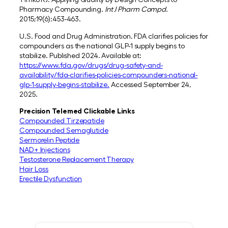
Pharmacy Compounding.
Int J Pharm Compd
.
2015;19(6):453-463.
U.S. Food and Drug Administration. FDA clarifies policies for
compounders as the national GLP-1 supply begins to
stabilize. Published 2024. Available at:
https://www.fda.gov/drugs/drug-safety-and-
availability/fda-clarifies-policies-compounders-national-
glp-1-supply-begins-stabilize.
Accessed September 24,
2025.
Precision Telemed Clickable Links
Compounded Tirzepatide
Compounded Semaglutide
Sermorelin Peptide
NAD+ Injections
Testosterone Replacement Therapy
Hair Loss
Erectile Dysfunction