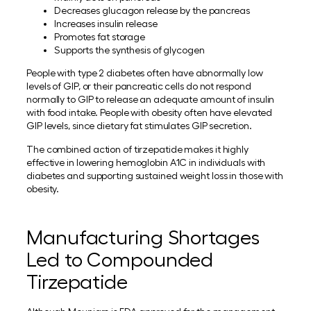
Decreases glucagon release by the pancreas
Increases insulin release
Promotes fat storage
Supports the synthesis of glycogen
People with type 2 diabetes often have abnormally low
levels of GIP, or their pancreatic cells do not respond
normally to GIP to release an adequate amount of insulin
with food intake. People with obesity often have elevated
GIP levels, since dietary fat stimulates GIP secretion.
The combined action of tirzepatide makes it highly
effective in lowering hemoglobin A1C in individuals with
diabetes and supporting sustained weight loss in those with
obesity.
Manufacturing Shortages
Led to Compounded
Tirzepatide