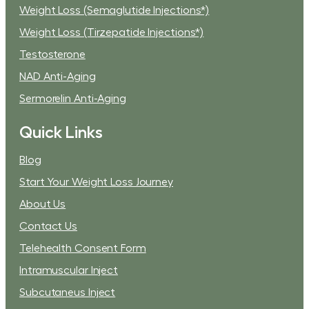
Weight Loss (Semaglutide Injections*)
Weight Loss (Tirzepatide Injections*)
Testosterone
NAD Anti-Aging
Sermorelin Anti-Aging
Quick Links
Blog
Start Your Weight Loss Journey
About Us
Contact Us
Telehealth Consent Form
Intramuscular Inject
Subcutaneus Inject