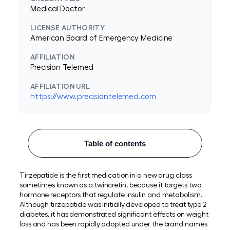
Medical Doctor
LICENSE AUTHORITY
American Board of Emergency Medicine
AFFILIATION
Precision Telemed
AFFILIATION URL
https://www.precisiontelemed.com
Table of contents
Tirzepatide is the first medication in a new drug class
sometimes known as a twincretin, because it targets two
hormone receptors that regulate insulin and metabolism.
Although tirzepatide was initially developed to treat type 2
diabetes, it has demonstrated significant effects on weight
loss and has been rapidly adopted under the brand names