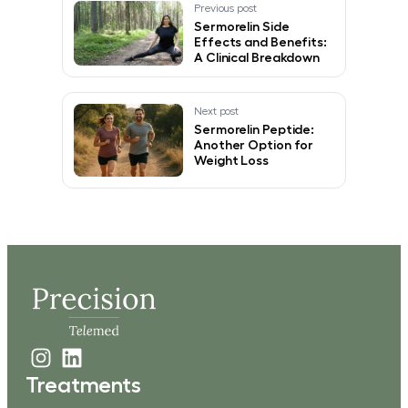
Previous post
Sermorelin Side
Effects and Benefits:
A Clinical Breakdown
Next post
Sermorelin Peptide:
Another Option for
Weight Loss
Treatments