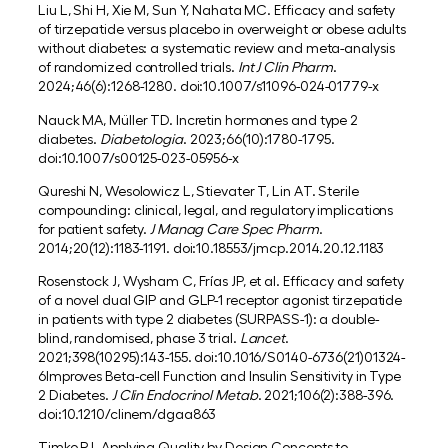
Liu L, Shi H, Xie M, Sun Y, Nahata MC. Efficacy and safety
of tirzepatide versus placebo in overweight or obese adults
without diabetes: a systematic review and meta-analysis
of randomized controlled trials.
Int J Clin Pharm
.
2024;46(6):1268-1280. doi:10.1007/s11096-024-01779-x
Nauck MA, Müller TD. Incretin hormones and type 2
diabetes.
Diabetologia
. 2023;66(10):1780-1795.
doi:10.1007/s00125-023-05956-x
Qureshi N, Wesolowicz L, Stievater T, Lin AT. Sterile
compounding: clinical, legal, and regulatory implications
for patient safety.
J Manag Care Spec Pharm
.
2014;20(12):1183-1191. doi:10.18553/jmcp.2014.20.12.1183
Rosenstock J, Wysham C, Frías JP, et al. Efficacy and safety
of a novel dual GIP and GLP-1 receptor agonist tirzepatide
in patients with type 2 diabetes (SURPASS-1): a double-
blind, randomised, phase 3 trial.
Lancet
.
2021;398(10295):143-155. doi:10.1016/S0140-6736(21)01324-
6Improves Beta-cell Function and Insulin Sensitivity in Type
2 Diabetes.
J Clin Endocrinol Metab
. 2021;106(2):388-396.
doi:10.1210/clinem/dgaa863
Timko RJ. Applying Quality by Design Concepts to