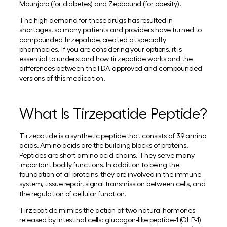
Mounjaro (for diabetes) and Zepbound (for obesity).
The high demand for these drugs has resulted in
shortages, so many patients and providers have turned to
compounded tirzepatide, created at specialty
pharmacies. If you are considering your options, it is
essential to understand how tirzepatide works and the
differences between the FDA-approved and compounded
versions of this medication.
What Is Tirzepatide Peptide?
Tirzepatide is a synthetic peptide that consists of 39 amino
acids. Amino acids are the building blocks of proteins.
Peptides are short amino acid chains. They serve many
important bodily functions. In addition to being the
foundation of all proteins, they are involved in the immune
system, tissue repair, signal transmission between cells, and
the regulation of cellular function.
Tirzepatide mimics the action of two natural hormones
released by intestinal cells: glucagon-like peptide-1 (GLP-1)