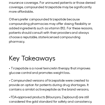
insurance coverage. For uninsured patients or those denied
coverage, compounded tirzepatide may be significantly
more affordable.
Others prefer compounded tirzepatide because
compounding pharmacies may offer dosing flexibility or
added ingredients such as vitamin B12. For these reasons,
patients should consult with their providers and always
choose a reputable, state-licensed compounding
pharmacy.
Key Takeaways
• Tirzepatide is a novel twincretin therapy that improves
glucose control and promotes weight loss.
• Compounded versions of tirzepatide were created to
provide an option for patients during drug shortages. It
contains a similat active peptide as the brand versions.
• FDA-approved products (Mounjaro, Zepbound) are still
considered the gold standard for safety and consistency.