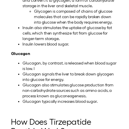
and convert it to glycogen, a form of carbohydrate
storage in the liver and skeletal muscle.
Glycogen is composed of chains of glucose
molecules that can be rapidly broken down
into glucose when the body requires energy.
Insulin also stimulates the uptake of glucose by fat
cells, which then synthesize fat from glucose for
longer-term storage.
Insulin lowers blood sugar.
Glucagon
Glucagon, by contrast, is released when blood sugar
is low. I
Glucagon signals the liver to break down glycogen
into glucose for energy.
Glucagon also stimulates glucose production from
non-carbohydrate sources such as amino acids, a
process known as gluconeogenesis.
Glucagon typically increases blood sugar.
How Does Tirzepatide