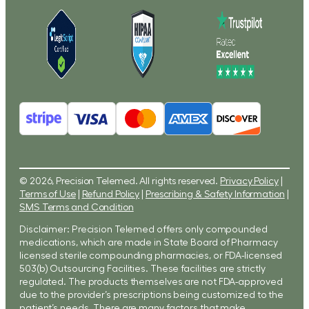
© 2026, Precision Telemed. All rights reserved.
Privacy Policy
|
Terms of Use
|
Refund Policy
|
Prescribing & Safety Information
|
SMS Terms and Condition
Disclaimer: Precision Telemed offers only compounded
medications, which are made in State Board of Pharmacy
licensed sterile compounding pharmacies, or FDA-licensed
503(b) Outsourcing Facilities. These facilities are strictly
regulated. The products themselves are not FDA-approved
due to the provider’s prescriptions being customized to the
patient’s needs. There are many factors that make