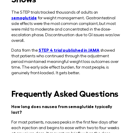
The STEP trials tracked thousands of adults on
semaglutide
for weight management. Gastrointestinal
side effects were the most common complaint, but most
were mild to moderate and concentrated in the dose-
escalation phase. Discontinuation due to GI issues was low
overall.
Data from the
STEP 4 trial published in JAMA
showed
that patients who continued through the adjustment
period maintained meaningful weight loss outcomes over
time. The early side effect burden, for most people, is
genuinely front-loaded. It gets better.
Frequently Asked Questions
How long does nausea from semaglutide typically
last?
For most patients, nausea peaks in the first few days after
each injection and begins to ease within two to four weeks