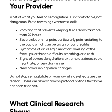
Your Provider
Most of what you feel on semaglutide is uncomfortable, not
dangerous. But a few things warrant a call:
Vomiting that prevents keeping fluids down for more
than 24 hours
Severe abdominal pain, particularly pain radiating to
the back, which can be a sign of pancreatitis
Symptoms of an allergic reaction: swelling of the
face, lips, or throat, difficulty breathing, or a rash
Signs of severe dehydration: extreme dizziness, rapid
heart rate, or very dark urine
New or worsening vision changes
Do not stop semaglutide on your own if side effects are the
reason. There are almost always protocol options that have
not been tried yet.
What Clinical Research
Shows