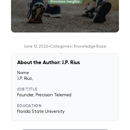
June 12, 2026
•
Categories:
Knowledge Base
About the Author: J.P. Rius
Name
J.P. Rius,
JOB TITLE
Founder, Precision Telemed
EDUCATION
Florida State University