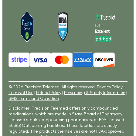
© 2026, Precision Telemed. All rights reserved.
Privacy Policy
|
Terms of Use
|
Refund Policy
|
Prescribing & Safety Information
|
SMS Terms and Condition
Disclaimer: Precision Telemed offers only compounded
medications, which are made in State Board of Pharmacy
licensed sterile compounding pharmacies, or FDA-licensed
503(b) Outsourcing Facilities. These facilities are strictly
regulated. The products themselves are not FDA-approved