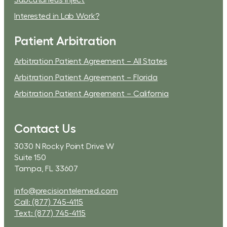
Subcutaneus Inject
Interested in Lab Work?
Patient Arbitration
Arbitration Patient Agreement – All States
Arbitration Patient Agreement – Florida
Arbitration Patient Agreement – California
Contact Us
3030 N Rocky Point Drive W
Suite 150
Tampa, FL 33607
info@precisiontelemed.com
Call: (877) 745-4115
Text: (877) 745-4115