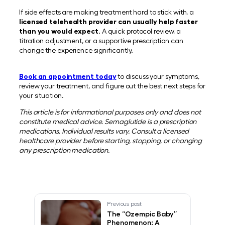
If side effects are making treatment hard to stick with, a
licensed telehealth provider can usually help faster
than you would expect
. A quick protocol review, a
titration adjustment, or a supportive prescription can
change the experience significantly.
Book an appointment today
to discuss your symptoms,
review your treatment, and figure out the best next steps for
your situation.
This article is for informational purposes only and does not
constitute medical advice. Semaglutide is a prescription
medications. Individual results vary. Consult a licensed
healthcare provider before starting, stopping, or changing
any prescription medication.
Previous post
The “Ozempic Baby”
Phenomenon: A