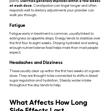
points.
Diarrhea generally improves within a few weeks
at each dose
. Constipation can linger longer and often
responds well to dietary adjustments your provider can
walk you through.
Fatigue
Fatigue early in treatment is common, usually linked to
eating less as appetite drops. Energy tends to stabilize over
the first four to eight weeks. Staying hydrated and eating
enough nutrient-dense food helps more than most people
expect.
Headaches and Dizziness
These usually clear up within the first two weeks at a given
dose. They are thought to be connected to shifts in blood
sugar regulation and hydration. Steady water intake
throughout the day tends to help.
What Affects How Long
Side Effects Last