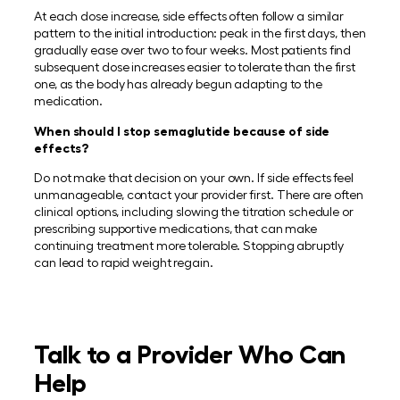
At each dose increase, side effects often follow a similar
pattern to the initial introduction: peak in the first days, then
gradually ease over two to four weeks. Most patients find
subsequent dose increases easier to tolerate than the first
one, as the body has already begun adapting to the
medication.
When should I stop semaglutide because of side
effects?
Do not make that decision on your own. If side effects feel
unmanageable, contact your provider first. There are often
clinical options, including slowing the titration schedule or
prescribing supportive medications, that can make
continuing treatment more tolerable. Stopping abruptly
can lead to rapid weight regain.
Talk to a Provider Who Can
Help