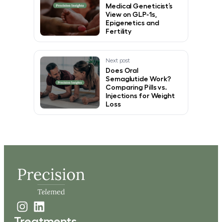
Medical Geneticist’s
View on GLP-1s,
Epigenetics and
Fertility
Next post
Does Oral
Semaglutide Work?
Comparing Pills vs.
Injections for Weight
Loss
Treatments