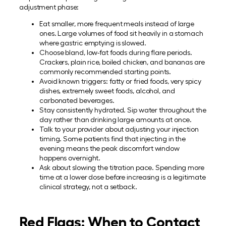
adjustment phase:
Eat smaller, more frequent meals instead of large
ones. Large volumes of food sit heavily in a stomach
where gastric emptying is slowed.
Choose bland, low-fat foods during flare periods.
Crackers, plain rice, boiled chicken, and bananas are
commonly recommended starting points.
Avoid known triggers: fatty or fried foods, very spicy
dishes, extremely sweet foods, alcohol, and
carbonated beverages.
Stay consistently hydrated. Sip water throughout the
day rather than drinking large amounts at once.
Talk to your provider about adjusting your injection
timing. Some patients find that injecting in the
evening means the peak discomfort window
happens overnight.
Ask about slowing the titration pace. Spending more
time at a lower dose before increasing is a legitimate
clinical strategy, not a setback.
Red Flags: When to Contact