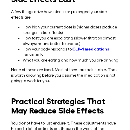
A few things drive how intense or prolonged your side
effects are:
How high your current dose is (higher doses produce
stronger initial effects)
How fast you are escalating (slower titration almost
always means better tolerance)
How your body responds to
GLP-1 medications
individually
What you are eating and how much you are drinking
None of these are fixed. Most of them are adjustable. That
is worth knowing before you assume the medication is not
going to work for you.
Practical Strategies That
May Reduce Side Effects
You do not have to just endure it. These adjustments have
helped a lot of patients get through the worst of the