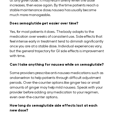
at any given dose. It may return briefly when the dose
increases, then ease again. By the time patients reach a
stable maintenance dose, nausea has usually become
much more manageable.
Does semaglutide get easier over time?
Yes, for most patients it does. The body adapts to the
medication over weeks of consistent use. Side effects that
feel intense early in treatment tend to diminish significantly
once you are at a stable dose. Individual experiences vary,
but the general trajectory for GI side effects is improvement
with time.
Can I take anything for nausea while on semaglutide?
Some providers prescribe anti-nausea medications such as
ondansetron to help patients through difficult adjustment
periods. Over-the-counter options like ginger tea or small
amounts of ginger may help mild nausea. Speak with your
provider before adding any medication to your regimen,
even over-the-counter options.
How long do semaglutide side effects last at each
new dose?