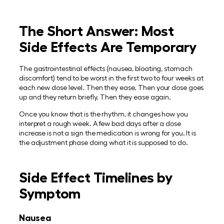
The Short Answer: Most
Side Effects Are Temporary
The gastrointestinal effects (nausea, bloating, stomach
discomfort) tend to be worst in the first two to four weeks at
each new dose level. Then they ease. Then your dose goes
up and they return briefly. Then they ease again.
Once you know that is the rhythm, it changes how you
interpret a rough week. A few bad days after a dose
increase is not a sign the medication is wrong for you. It is
the adjustment phase doing what it is supposed to do.
Side Effect Timelines by
Symptom
Nausea