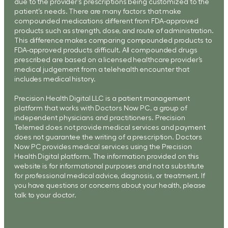
due to the provider’s prescriptions being customized to the
patient’s needs. There are many factors that make
compounded medications different from FDA-approved
products such as strength, dose, and route of administration.
This difference makes comparing compounded products to
FDA-approved products difficult. All compounded drugs
prescribed are based on a licensed healthcare provider’s
medical judgement from a telehealth encounter that
includes medical history.
Precision Health Digital LLC is a patient management
platform that works with Doctors Now PC, a group of
independent physicians and practitioners. Precision
Telemed does not provide medical services and payment
does not guarantee the writing of a prescription. Doctors
Now PC provides medical services using the Precision
Health Digital platform. The information provided on this
website is for informational purposes and not a substitute
for professional medical advice, diagnosis, or treatment. If
you have questions or concerns about your health, please
talk to your doctor.