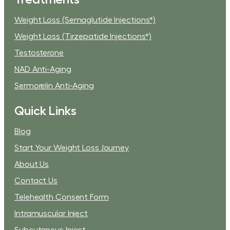
Weight Loss (Semaglutide Injections*)
Weight Loss (Tirzepatide Injections*)
Testosterone
NAD Anti-Aging
Sermorelin Anti-Aging
Quick Links
Blog
Start Your Weight Loss Journey
About Us
Contact Us
Telehealth Consent Form
Intramuscular Inject