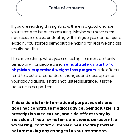
Table of contents
If you are reading this right now, there is a good chance
your stomach is not cooperating. Maybe you have been
nauseous for days, or dealing with fatigue you cannot quite
explain. You started semaglutide hoping for real weight loss
results, not this.
Here is the thing: what you are feeling is almost certainly
temporary. For people using
semaglutide as part of a
physician-supervised weight loss program
, side effects
tend to cluster around dose changes and ease up once
your body adjusts. That is not just reassurance. It is the
actual clinical pattern.
This article is for informational purposes only and
does not constitute medical advice. Semaglutide is a
prescription medication, and side effects vary by
individual. If your symptoms are severe, persistent, or
worsening, contact a licensed healthcare provider
before making any changes to your treatment.