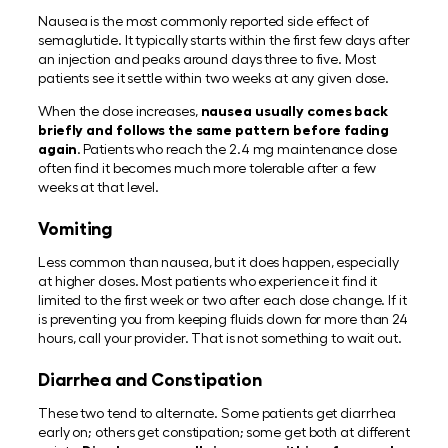
Nausea is the most commonly reported side effect of
semaglutide. It typically starts within the first few days after
an injection and peaks around days three to five. Most
patients see it settle within two weeks at any given dose.
When the dose increases,
nausea usually comes back
briefly and follows the same pattern before fading
again
. Patients who reach the 2.4 mg maintenance dose
often find it becomes much more tolerable after a few
weeks at that level.
Vomiting
Less common than nausea, but it does happen, especially
at higher doses. Most patients who experience it find it
limited to the first week or two after each dose change. If it
is preventing you from keeping fluids down for more than 24
hours, call your provider. That is not something to wait out.
Diarrhea and Constipation
These two tend to alternate. Some patients get diarrhea
early on; others get constipation; some get both at different