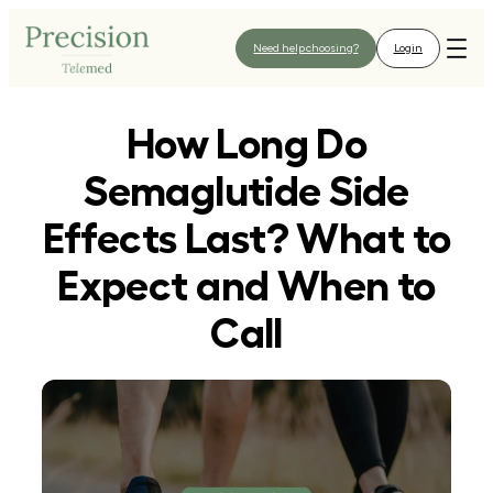
Skip
to
Need help choosing?
Login
content
How Long Do
Semaglutide Side
Effects Last? What to
Expect and When to
Call